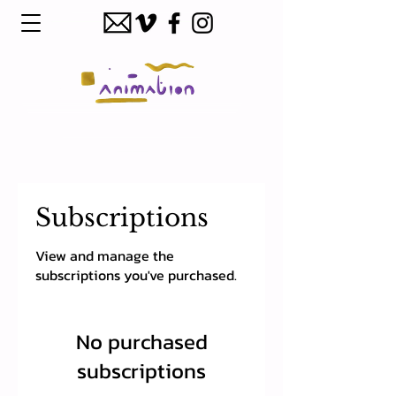
Subscriptions
View and manage the
subscriptions you've purchased.
No purchased
subscriptions