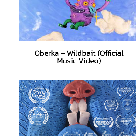
Oberka – Wildbait (Official
Music Video)