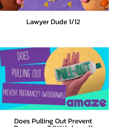
Lawyer Dude 1/12
Does Pulling Out Prevent