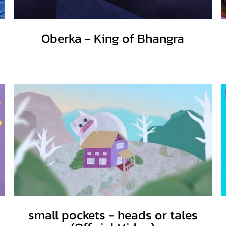
Oberka - King of Bhangra
small pockets - heads or tales