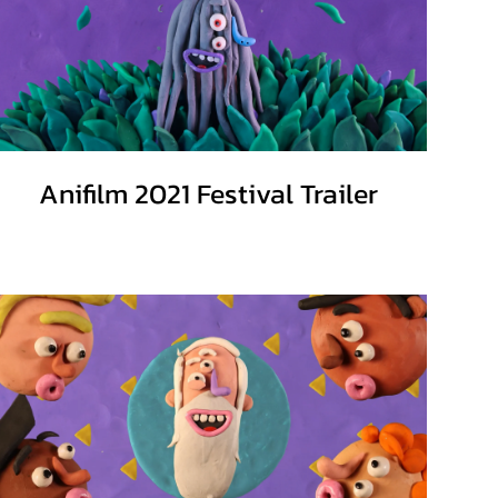
Anifilm 2021 Festival Trailer