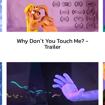
Why Don´t You Touch Me? -
Trailer