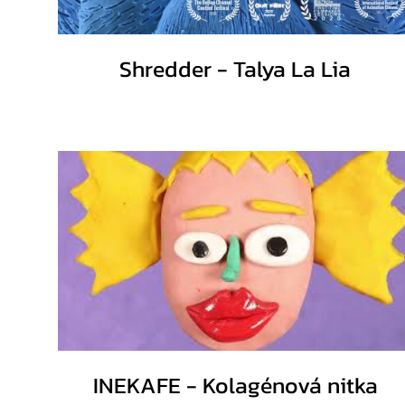
Shredder - Talya La Lia
INEKAFE - Kolagénová nitka